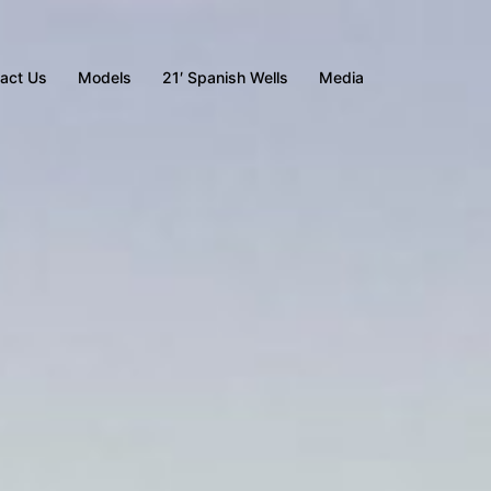
act Us
Models
21′ Spanish Wells
Media