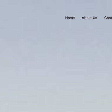
Home
About Us
Cont